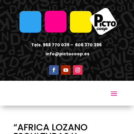
Tels. 968 770 039 – 606 370 396
info
@pictocoop.es
“AFRICA LOZANO